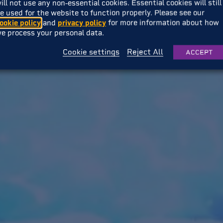
ill not use any non-essential cookies. Essential cookies will still
e used for the website to function properly. Please see our
ookie policy
and
privacy policy
for more information about how
e process your personal data.
Cookie settings
Reject All
ACCEPT