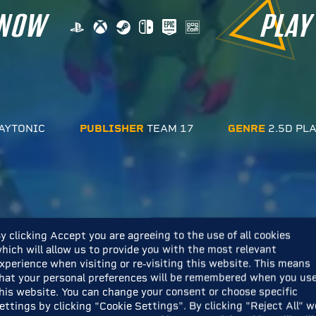
 NOW
PLAY
AYTONIC
PUBLISHER
TEAM 17
GENRE
2.5D PL
y clicking Accept you are agreeing to the use of all cookies
hich will allow us to provide you with the most relevant
xperience when visiting or re-visiting this website. This means
hat your personal preferences will be remembered when you us
his website. You can change your consent or choose specific
ettings by clicking "Cookie Settings". By clicking "Reject All" w