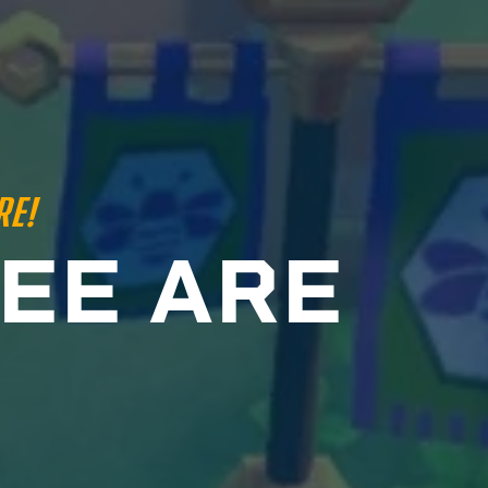
RE!
E
E
A
R
E