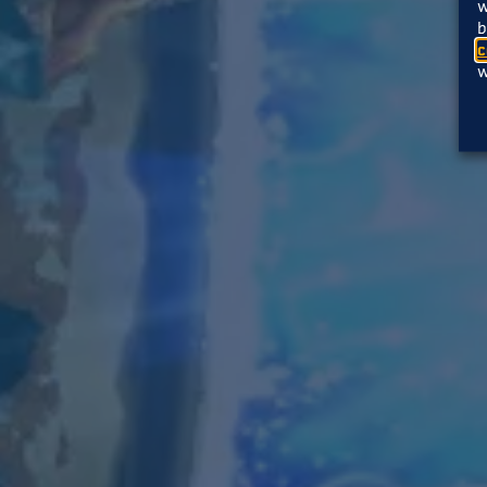
w
b
c
w