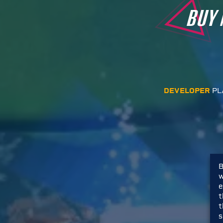
BUY
DEVELOPER
PL
B
w
e
t
t
s