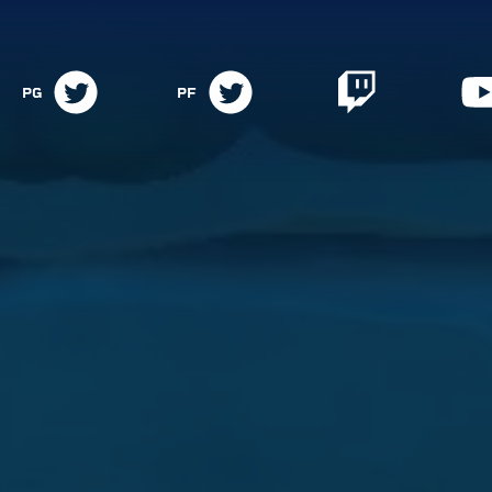
PG
PF