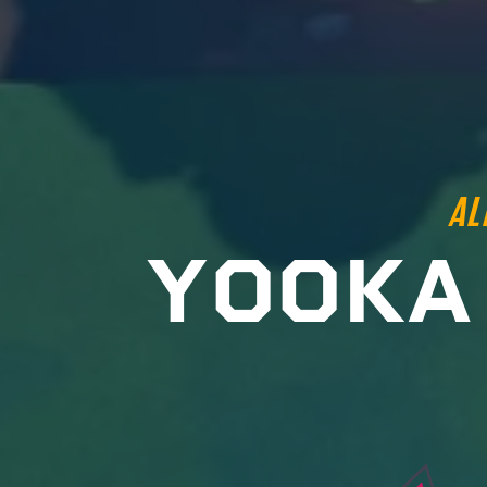
AL
Y
O
O
K
A