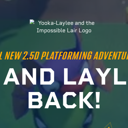
L NEW 2.5D PLATFORMING ADVENTU
A
N
D
L
A
Y
L
B
A
C
K
!