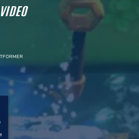
 VIDEO
ATFORMER
e
e