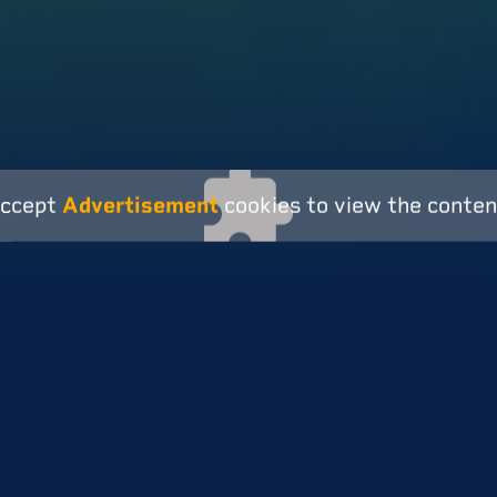
ccept
Advertisement
cookies to view the conten