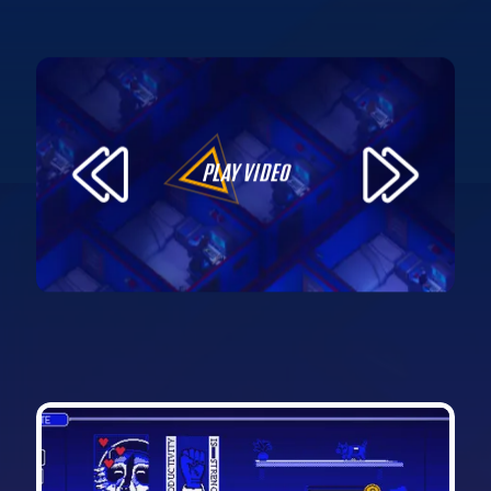
PLAY VIDEO