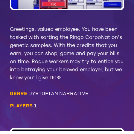
Greetings, valued employee. You have been
tasked with sorting the Ringo CorpoNation’s
genetic samples. With the credits that you
earn, you can shop, game and pay your bills
on time. Rogue workers may try to entice you
into betraying your beloved employer, but we
know you’ll give 110%.
GENRE
DYSTOPIAN NARRATIVE
PLAYERS
1