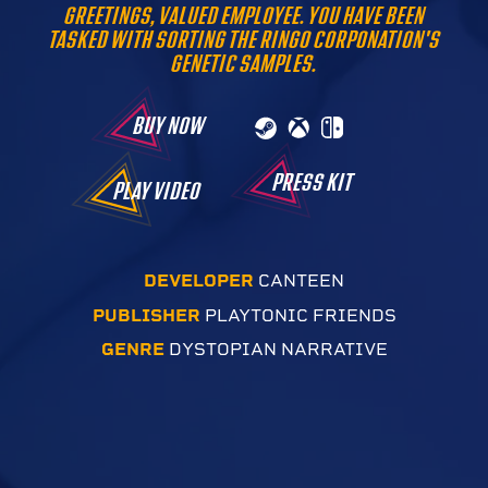
GREETINGS, VALUED EMPLOYEE. YOU HAVE BEEN
TASKED WITH SORTING THE RINGO CORPONATION'S
GENETIC SAMPLES.
BUY NOW
PRESS KIT
PLAY VIDEO
DEVELOPER
CANTEEN
PUBLISHER
PLAYTONIC FRIENDS
GENRE
DYSTOPIAN NARRATIVE