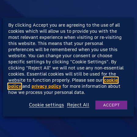
By clicking Accept you are agreeing to the use of all
cookies which will allow us to provide you with the
most relevant experience when visiting or re-visiting
this website. This means that your personal
preferences will be remembered when you use this
website. You can change your consent or choose
specific settings by clicking "Cookie Settings". By
clicking "Reject All" we will not use any non-essential
cookies. Essential cookies will still be used for the
website to function properly. Please see our
cookie
policy
and
privacy policy
for more information about
how we process your personal data.
Cookie settings
Reject All
ACCEPT