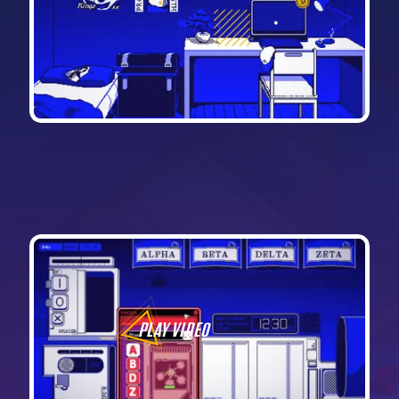
PLAY VIDEO