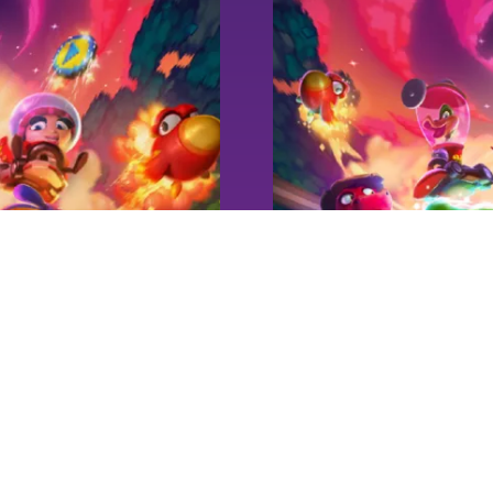
NEWS
Super Yooka-L
Playtest #1 -