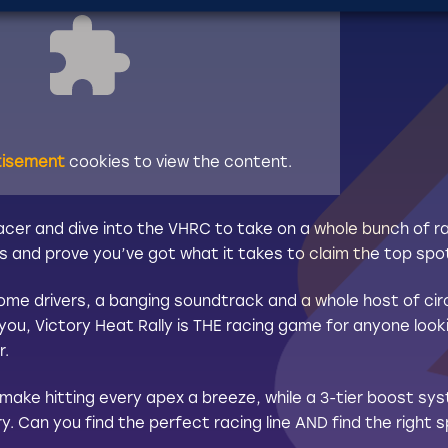
tisement
cookies to view the content.
racer and dive into the VHRC to take on a whole bunch of r
s and prove you’ve got what it takes to claim the top spo
me drivers, a banging soundtrack and a whole host of cir
you, Victory Heat Rally is THE racing game for anyone looki
r.
 make hitting every apex a breeze, while a 3-tier boost s
y. Can you find the perfect racing line AND find the right s