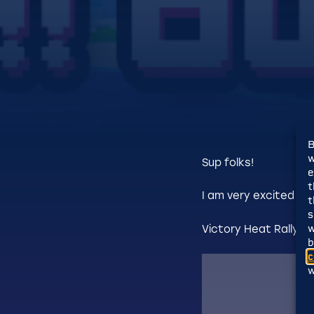
B
w
Sup folks!
e
t
I am very excited to
t
s
w
Victory Heat Rally i
b
c
w