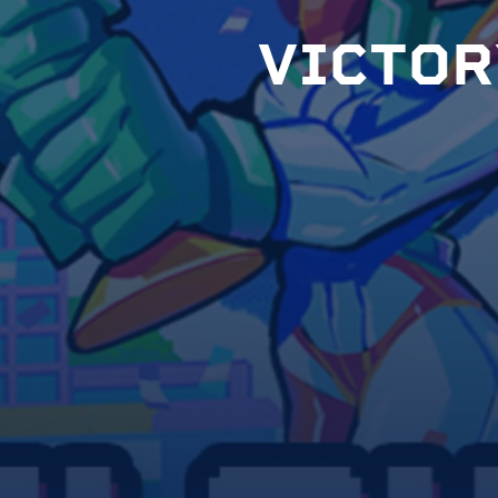
V
I
C
T
O
R