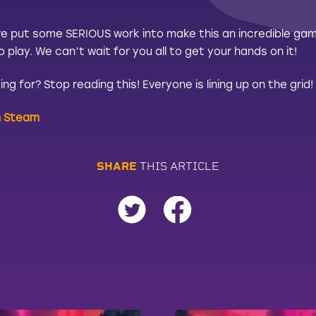
e put some SERIOUS work into make this an incredible game
play. We can’t wait for you all to get your hands on it!
ng for? Stop reading this! Everyone is lining up on the gri
n Steam
S
H
A
R
E
T
H
I
S
A
R
T
I
C
L
E