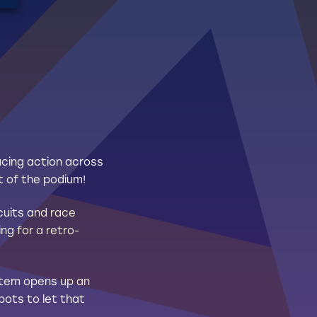
acing action across
t of the podium!
cuits and race
ng for a retro-
ystem opens up an
pots to let that