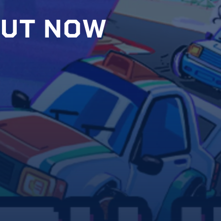
U
T
N
O
W