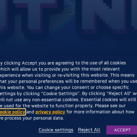
y clicking Accept you are agreeing to the use of all cookies
hich will allow us to provide you with the most relevant
xperience when visiting or re-visiting this website. This means
hat your personal preferences will be remembered when you us
 write these words…
his website. You can change your consent or choose specific
ettings by clicking "Cookie Settings". By clicking "Reject All" w
ill not use any non-essential cookies. Essential cookies will still
s available NOW on Steam!
e used for the website to function properly. Please see our
ookie policy
and
privacy policy
for more information about how
e process your personal data.
Cookie settings
Reject All
ACCEPT