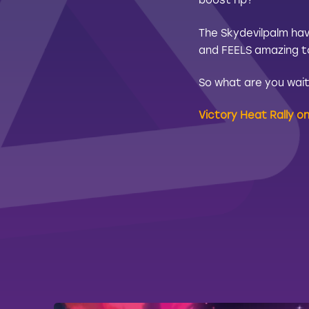
boost rip?
The Skydevilpalm hav
and FEELS amazing to 
So what are you waiti
Victory Heat Rally o