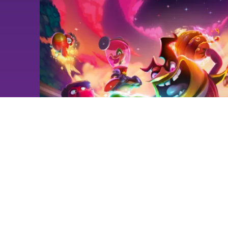
NEWS
Playtest #1 Time Trials -
Available Now!