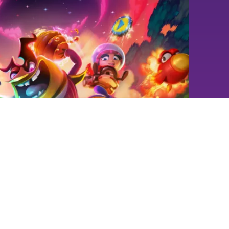
aylee Kart
 Coming 17/7/26