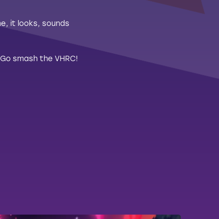
, it looks, sounds
d! Go smash the VHRC!