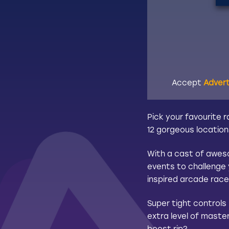
Accept
Adver
Pick your favourite 
12 gorgeous location
With a cast of aweso
events to challenge 
inspired arcade race
Super tight controls
extra level of master