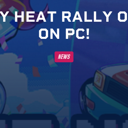
Y
H
E
A
T
R
A
L
L
Y
O
O
N
P
C
!
NEWS