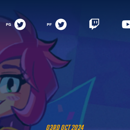
PG
PF
03RD OCT 2024