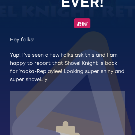
E
V
E
R
!
NEWS
Hey folks!
Yup! I’ve seen a few folks ask this and I am
happy to report that Shovel Knight is back
for Yooka-Replaylee! Looking super shiny and
super shovel…y!