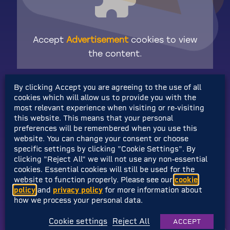
Accept
Advertisement
cookies to view
the content.
By clicking Accept you are agreeing to the use of all
As well as a shiny new makeover, Shovel
cookies which will allow us to provide you with the
Knight will have a newly revised challenge for
most relevant experience when visiting or re-visiting
the buddy-duo too!
this website. This means that your personal
preferences will be remembered when you use this
website. You can change your consent or choose
If you’re
somehow
unaware of Shovel
specific settings by clicking "Cookie Settings". By
Knight’s shovely prowess,
check out the
clicking "Reject All" we will not use any non-essential
cookies. Essential cookies will still be used for the
entire collection of his advenutes!
website to function properly. Please see our
cookie
policy
and
privacy policy
for more information about
And if you haven’t already,
why not give
how we process your personal data.
Yooka-Replaylee a big ol’ Wishlist too?
Cookie settings
Reject All
ACCEPT
That’d be very nice of you!