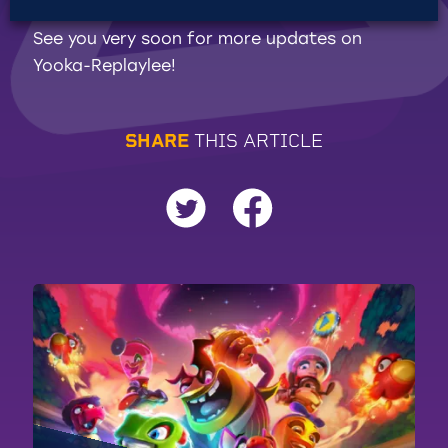
See you very soon for more updates on
Yooka-Replaylee!
S
H
A
R
E
T
H
I
S
A
R
T
I
C
L
E