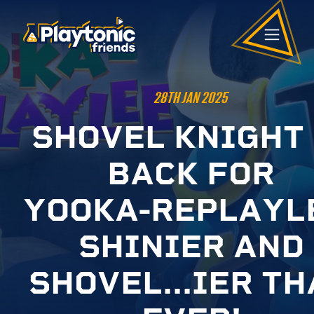
28TH JAN 2025
S
H
O
V
E
L
K
N
I
G
H
T
B
A
C
K
F
O
R
Y
O
O
K
A
-
R
E
P
L
A
Y
L
S
H
I
N
I
E
R
A
N
D
S
H
O
V
E
L
.
.
.
I
E
R
T
H