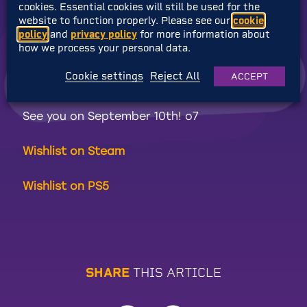
cookies. Essential cookies will still be used for the
on! Click the link to enter!
website to function properly. Please see our
cookie
policy
and
privacy policy
for more information about
Right then… the time has come. If you’ve
how we process your personal data.
gotten this far on the journey and haven’t
Cookie settings
Reject All
ACCEPT
yet wishlisted Elsie, now’s the time!
See you on September 10th! o7
Wishlist on Steam
Wishlist on PS5
S
H
A
R
E
T
H
I
S
A
R
T
I
C
L
E