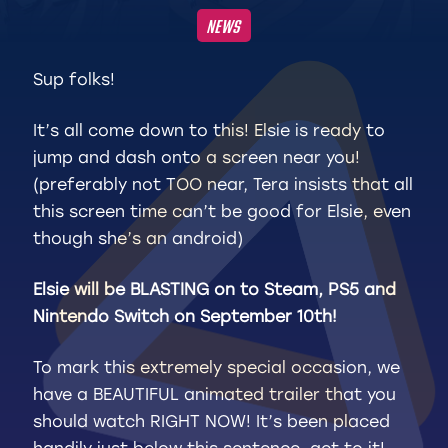
NEWS
Sup folks!
It’s all come down to this! Elsie is ready to
jump and dash onto a screen near you!
(preferably not TOO near, Tera insists that all
this screen time can’t be good for Elsie, even
though she’s an android)
Elsie will be BLASTING on to Steam, PS5 and
Nintendo Switch on September 10th!
To mark this extremely special occasion, we
have a BEAUTIFUL animated trailer that you
should watch RIGHT NOW! It’s been placed