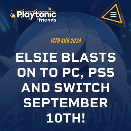
14TH AUG 2024
E
L
S
I
E
B
L
A
S
T
S
O
N
T
O
P
C
,
P
S
5
A
N
D
S
W
I
T
C
H
S
E
P
T
E
M
B
E
R
1
0
T
H
!