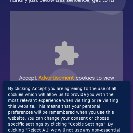
handily just below this sentence, get to it!
Accept
Advertisement
cookies to view
the content.
By clicking Accept you are agreeing to the use of all
cookies which will allow us to provide you with the
most relevant experience when visiting or re-visiting
Pretty sick, right?
this website. This means that your personal
preferences will be remembered when you use this
website. You can change your consent or choose
AND we’re also
giving away a Steam Deck
specific settings by clicking "Cookie Settings". By
OLED
to one lucky winner to play the game
clicking "Reject All" we will not use any non-essential