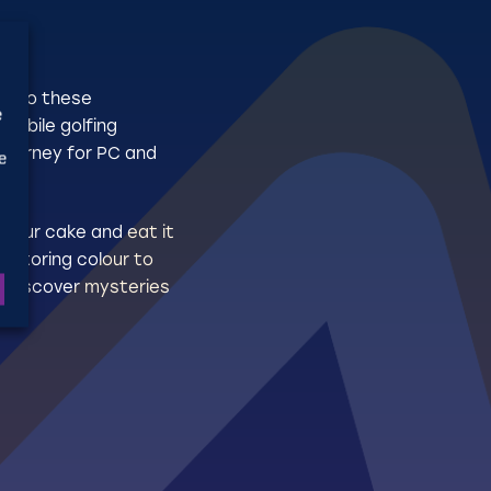
o
. Do these
e
mobile golfing
 journey for PC and
e
e our cake and eat it
Restoring colour to
nd discover mysteries