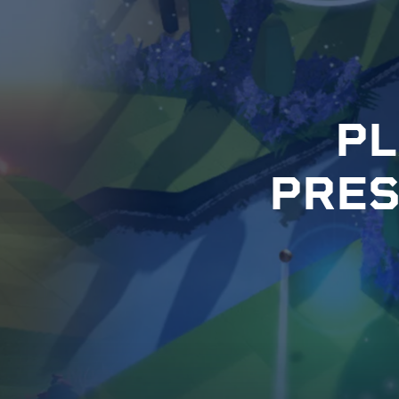
P
L
P
R
E