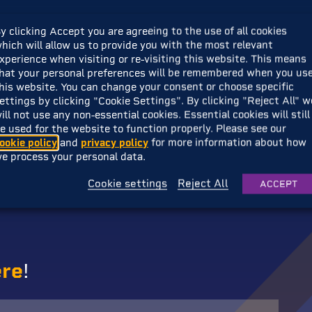
Golf Journey
with Playtonic Friends.
y clicking Accept you are agreeing to the use of all cookies
hich will allow us to provide you with the most relevant
xperience when visiting or re-visiting this website. This means
y is being developed by a team of golfing experts,
Okidokic
hat your personal preferences will be remembered when you us
iliar? They should! Having created
Ok Golf
, a phenomenal 
his website. You can change your consent or choose specific
 their sights on adapting this uniquely wholesome and zen
ettings by clicking "Cookie Settings". By clicking "Reject All" w
ill not use any non-essential cookies. Essential cookies will still
e used for the website to function properly. Please see our
ookie policy
and
privacy policy
for more information about how
about the journey, not the destination’, but we like to hav
e process your personal data.
ll take you around the world to vast wonders, and beyond. 
se destinations to life, allowing you to unearth secrets a
Cookie settings
Reject All
ACCEPT
ere
!