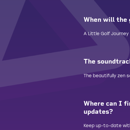
When will the
A Little Golf Journey 
The soundtrack
The beautifully zen
Where can I fi
updates?
Keep up-to-date with