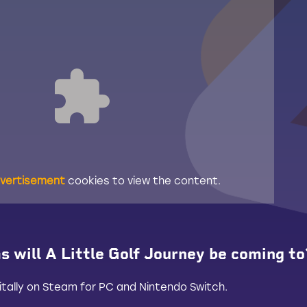
vertisement
cookies to view the content.
 will A Little Golf Journey be coming to
digitally on Steam for PC and Nintendo Switch.