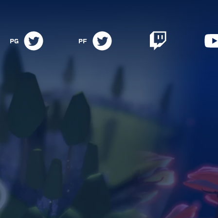
PG
PF