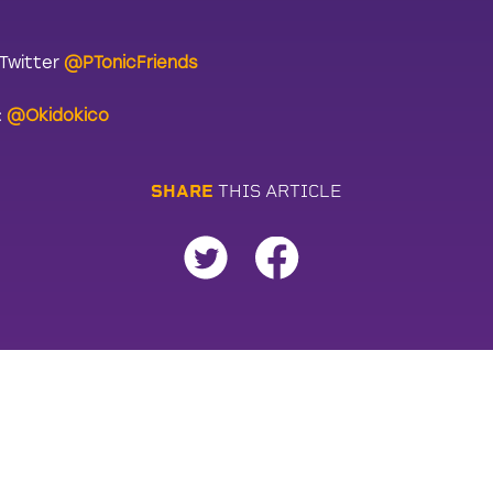
 Twitter
@PTonicFriends
:
@Okidokico
S
H
A
R
E
T
H
I
S
A
R
T
I
C
L
E