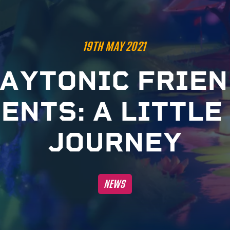
19TH MAY 2021
A
Y
T
O
N
I
C
F
R
I
E
N
S
E
N
T
S
:
A
L
I
T
T
L
E
J
O
U
R
N
E
Y
NEWS