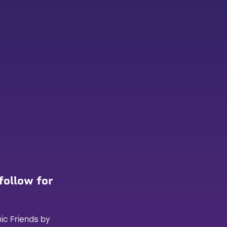
follow for
ic Friends by