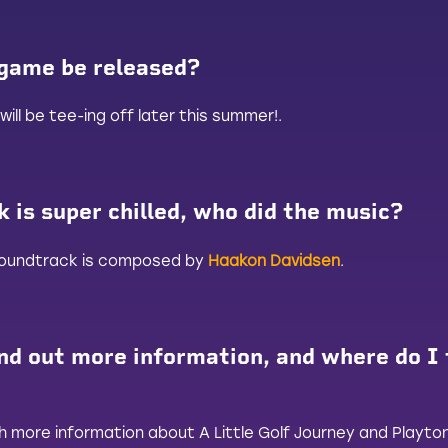
 game be released?
will be tee-ing off later this summer!.
 is super chilled, who did the music?
 soundtrack is composed by
Haakon Davidsen
.
nd out more information, and where do I 
 more information about A Little Golf Journey and Playton