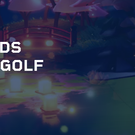
D
S
G
O
L
F