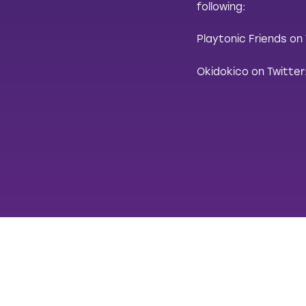
following:
Playtonic Friends on
Okidokico on Twitter