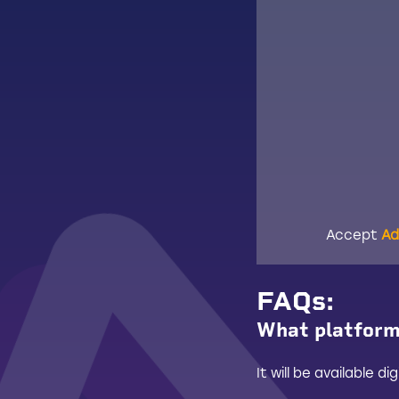
Accept
Ad
FAQs
:
What platforms
It will be available 