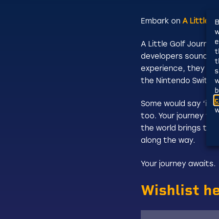
Embark on
A Little 
B
w
e
A Little Golf Journe
t
developers sound fam
t
experience, they set
s
w
the Nintendo Switch.
b
c
Some would say ‘it’s 
w
too. Your journey wi
the world brings the
along the way.
Your journey awaits.
Wishlist h