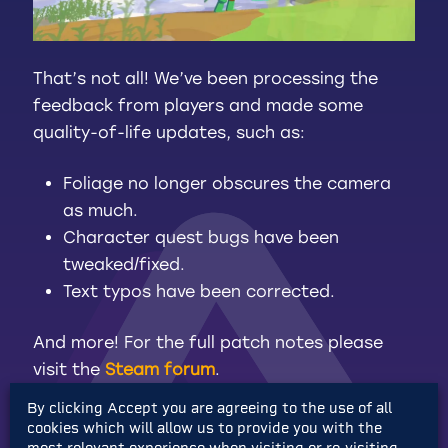
That’s not all! We’ve been processing the
feedback from players and made some
quality-of-life updates, such as:
Foliage no longer obscures the camera
as much.
Character quest bugs have been
tweaked/fixed.
Text typos have been corrected.
And more! For the full patch notes please
visit the
Steam forum
.
By clicking Accept you are agreeing to the use of all
cookies which will allow us to provide you with the
most relevant experience when visiting or re-visiting