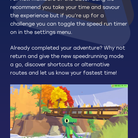
recommend you take your time and savour
the experience but if you’re up for a
challenge you can toggle the speed run timer
on in the settings menu.
Already completed your adventure? Why not
return and give the new speedrunning mode
a go, discover shortcuts or alternative
routes and let us know your fastest time!