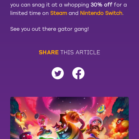
you can snag it at a whopping
30% off
for a
limited time on
Steam
and
Nintendo Switch
.
See you out there gator gang!
S
H
A
R
E
T
H
I
S
A
R
T
I
C
L
E