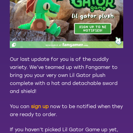
Our last update for you is of the cuddly
variety. We’ve teamed up with Fangamer to
bring you your very own Lil Gator plush
complete with a hat and detachable sword
and shield!
You can
sign up
now to be notified when they
are ready to order.
If you haven’t picked Lil Gator Game up yet,