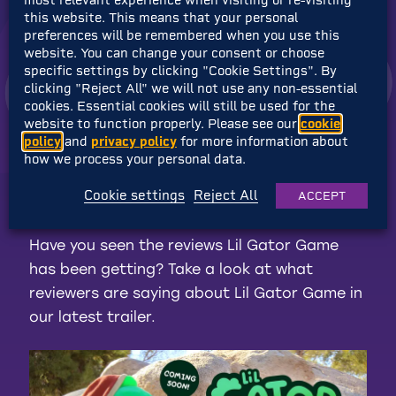
this website. This means that your personal
preferences will be remembered when you use this
website. You can change your consent or choose
specific settings by clicking "Cookie Settings". By
clicking "Reject All" we will not use any non-essential
cookies. Essential cookies will still be used for the
website to function properly. Please see our
cookie
policy
and
privacy policy
for more information about
how we process your personal data.
Accept
Advertisement
cookies to view
the content.
Cookie settings
Reject All
ACCEPT
Have you seen the reviews Lil Gator Game
has been getting? Take a look at what
reviewers are saying about Lil Gator Game in
our latest trailer.