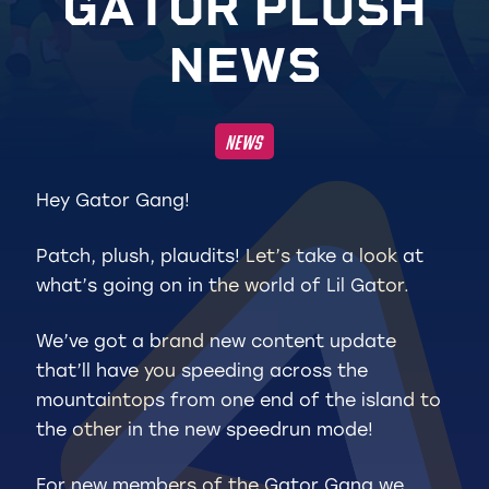
G
A
T
O
R
P
L
U
S
H
N
E
W
S
NEWS
Hey Gator Gang!
Patch, plush, plaudits! Let’s take a look at
what’s going on in the world of Lil Gator.
We’ve got a brand new content update
that’ll have you speeding across the
mountaintops from one end of the island to
the other in the new speedrun mode!
For new members of the Gator Gang we