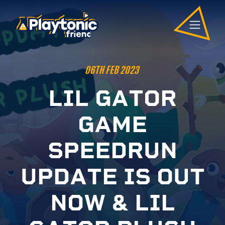
06TH FEB 2023
L
I
L
G
A
T
O
R
G
A
M
E
S
P
E
E
D
R
U
N
U
P
D
A
T
E
I
S
O
U
T
N
O
W
&
L
I
L