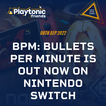
08TH SEP 2022
B
P
M
:
B
U
L
L
E
T
S
P
E
R
M
I
N
U
T
E
I
S
O
U
T
N
O
W
O
N
N
I
N
T
E
N
D
O
S
W
I
T
C
H