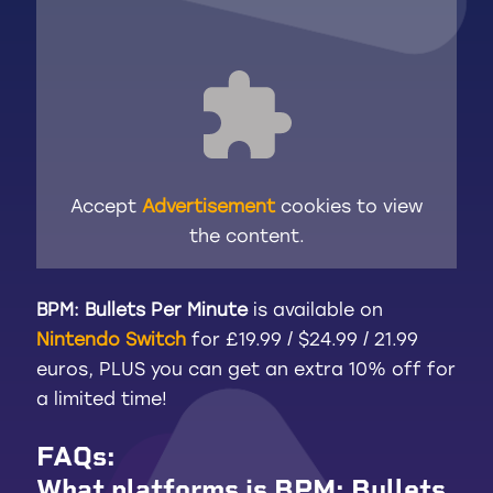
Accept
Advertisement
cookies to view
the content.
BPM: Bullets Per Minute
is available on
Nintendo Switch
for £19.99 / $24.99 / 21.99
euros, PLUS you can get an extra 10% off for
a limited time!
FAQs
:
What platforms is BPM: Bullets