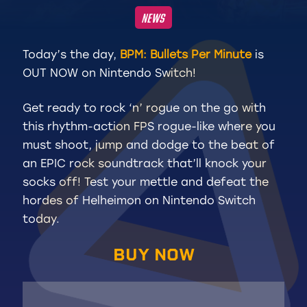
NEWS
Today’s the day,
BPM: Bullets Per Minute
is
OUT NOW on Nintendo Switch!
Get ready to rock ‘n’ rogue on the go with
this rhythm-action FPS rogue-like where you
must shoot, jump and dodge to the beat of
an EPIC rock soundtrack
that’ll knock your
socks off! Test your mettle and defeat the
hordes of Helheimon on Nintendo Switch
today.
BUY NOW