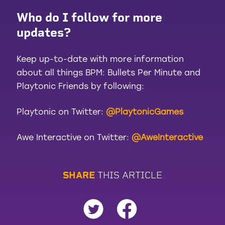
Who do I follow for more
updates?
Keep up-to-date with more information
about all things BPM: Bullets Per Minute and
Playtonic Friends by following:
Playtonic on Twitter:
@PlaytonicGames
Awe Interactive on Twitter:
@AweInteractive
S
H
A
R
E
T
H
I
S
A
R
T
I
C
L
E