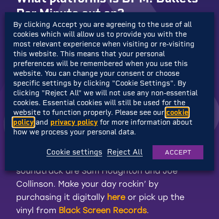
Per Minute out on?
By clicking Accept you are agreeing to the use of all
cookies which will allow us to provide you with the
BPM: Bullets Per Minute is out now on
most relevant experience when visiting or re-visiting
Nintendo Switch
, and is also available on
this website. This means that your personal
preferences will be remembered when you use this
Steam
,
GOG
,
PlayStation 4
and
Xbox One
website. You can change your consent or choose
(playable on PS5 & Xbox Series X|S and runs
specific settings by clicking "Cookie Settings". By
up to 4k 60fps!).
clicking "Reject All" we will not use any non-essential
cookies. Essential cookies will still be used for the
website to function properly. Please see our
cookie
The soundtrack is great, where
policy
and
privacy policy
for more information about
can I purchase it?
how we process your personal data.
Cookie settings
Reject All
ACCEPT
The talented composers behind the
soundtrack are Sam Houghton and Joe
Collinson. Make your day rockin’ by
purchasing it digitally
here
or pick up the
vinyl from
Black Screen Records
.