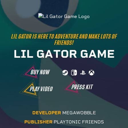
LIL GATOR IS HERE TO ADVENTURE AND MAKE LOTS OF
FRIENDS!
L
I
L
G
A
T
O
R
G
A
M
E
BUY NOW
PRESS KIT
PLAY VIDEO
DEVELOPER
MEGAWOBBLE
PUBLISHER
PLAYTONIC FRIENDS