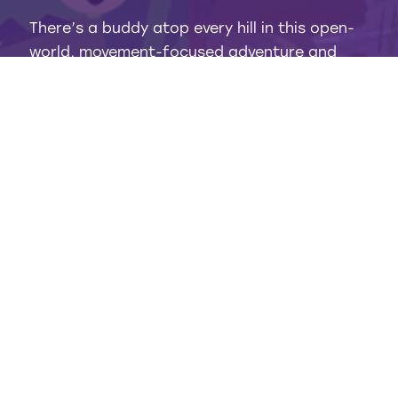
There’s a buddy atop every hill in this open-
world, movement-focused adventure and
they all seem to need help! Bop cardboard
baddies, brave serene hills and forests, and
scale sheer rocks that only a kid would dare!
GENRE
WHOLESOME ADVENTURE
PLAYERS
1
RATING
E