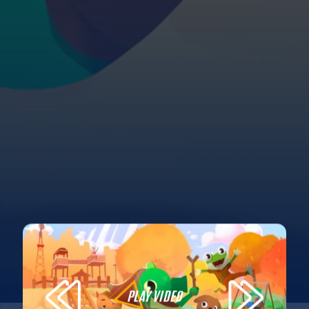
PLAY VIDEO