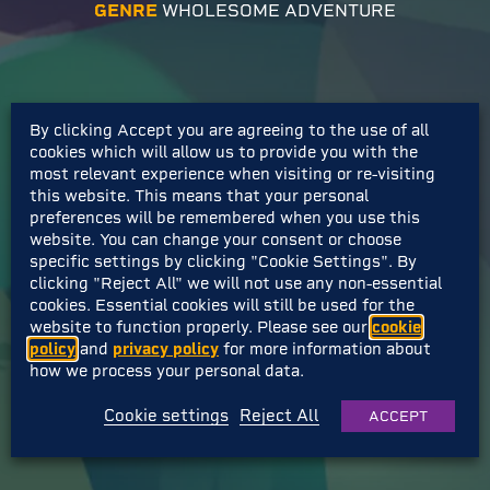
GENRE
WHOLESOME ADVENTURE
By clicking Accept you are agreeing to the use of all
cookies which will allow us to provide you with the
most relevant experience when visiting or re-visiting
this website. This means that your personal
preferences will be remembered when you use this
website. You can change your consent or choose
specific settings by clicking "Cookie Settings". By
clicking "Reject All" we will not use any non-essential
cookies. Essential cookies will still be used for the
website to function properly. Please see our
cookie
policy
and
privacy policy
for more information about
how we process your personal data.
Cookie settings
Reject All
ACCEPT