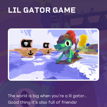
L
I
L
G
A
T
O
R
G
A
M
E
The world is big when you’re a lil gator…
Good thing it’s also full of friends!